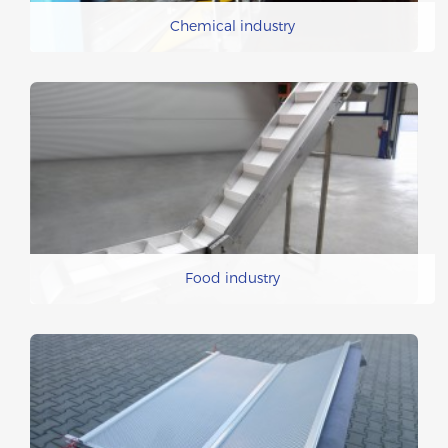
Chemical industry
Food industry