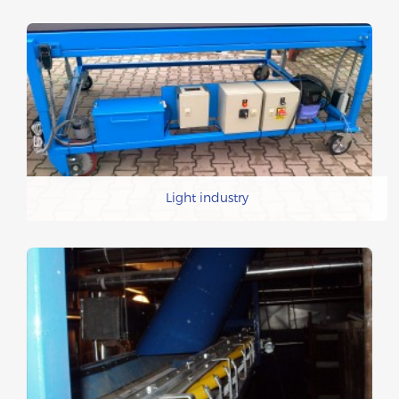
Light industry