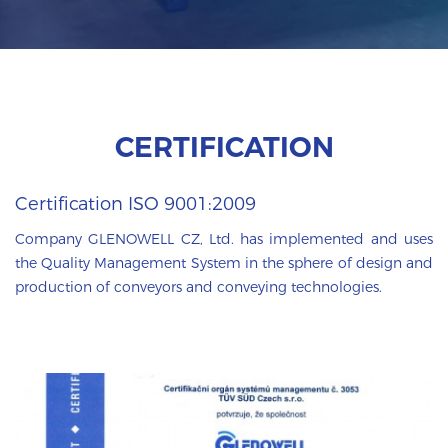
CERTIFICATION
Certification ISO 9001:2009
Company GLENOWELL CZ, Ltd. has implemented and uses
the Quality Management System in the sphere of design and
production of conveyors and conveying technologies.