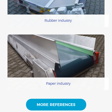
Rubber industry
Paper industry
MORE REFERENCES