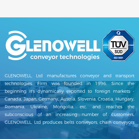
GLENOWELL, Ltd manufactures conveyor and transport
technologies. Firm was founded in 1996. Since the
beginning it's dynamically exported to foreign markets -
Canada, Japan, Germany, Austria, Slovenia, Croatia, Hungary,
Romania, Ukraine, Mongolia, etc. and reaches the
subconscious of an increasing number of customers.
GLENOWELL, Ltd produces belts conveyors, chain conveyors
and delivers complete transport lines including project and
assembly. Our conveyors can be used in many areas such as