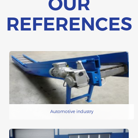
OUR
REFERENCES
Automotive industry