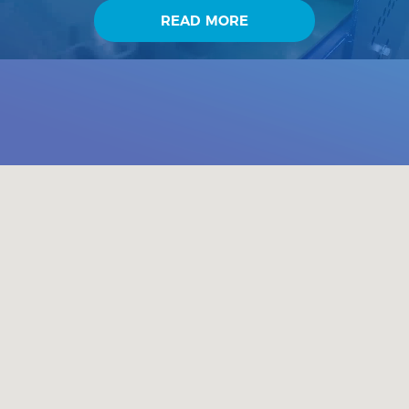
industry or agriculture. Advantage of our company is very
READ MORE
good technical base which is ready to handle various clients
requests. Our offices equipped with SolidEdge system
contribute to it too. Company also put emphasis on runni...