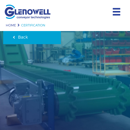
HOME
CERTIFICATION
Back