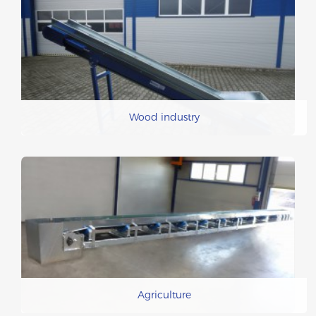
Wood industry
Agriculture